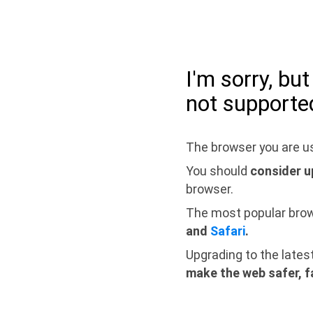
I'm sorry, bu
not supporte
The browser you are us
You should
consider u
browser.
The most popular bro
and
Safari
.
Upgrading to the lates
make the web safer, f