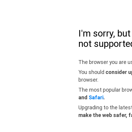
I'm sorry, bu
not supporte
The browser you are us
You should
consider u
browser.
The most popular bro
and
Safari
.
Upgrading to the lates
make the web safer, f